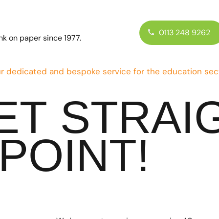
0113 248 9262
ink on paper since 1977.
r dedicated and bespoke service for the education sec
GET STRAI
POINT!