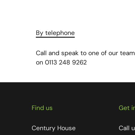
By telephone
Call and speak to one of our team
on 0113 248 9262
Find us
Get i
Century House
Call 