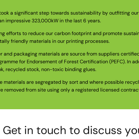
took a significant step towards sustainability by outfitting ou
an impressive 323,000kW in the last 6 years.
ing efforts to reduce our carbon footprint and promote sustai
lly friendly materials in our printing processes.
er and packaging materials are source from suppliers certifi
gramme for Endorsement of Forest Certification (PEFC). In ad
k, recycled stock, non-toxic binding glues.
e materials are segregated by sort and where possible recycle
re removed from site using only a registered licensed contract
et in touch to discuss your