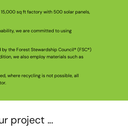
r 15,000 sq ft factory with 500 solar panels,
nability, we are committed to using
ed by the Forest Stewardship Council® (FSC®)
dition, we also employ materials such as
d, where recycling is not possible, all
or.
 project ...