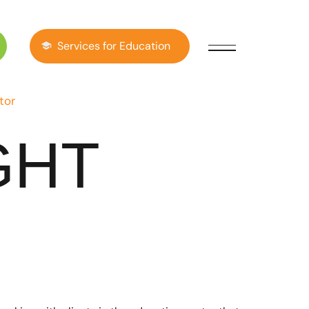
Services for Education
tor
GHT