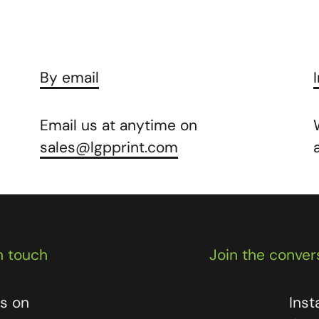
By email
Email us at anytime on
sales@lgpprint.com
n touch
Join the conver
us on
Ins