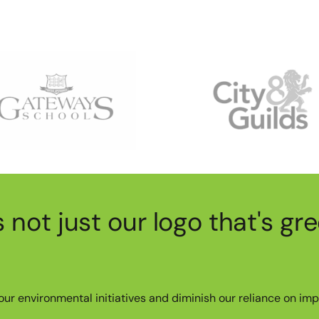
's not just our logo that's gr
ur environmental initiatives and diminish our reliance on imp