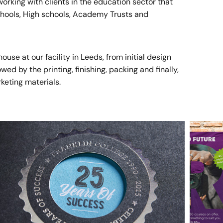
rking with clients in the education sector that
Schools, High schools, Academy Trusts and
se at our facility in Leeds, from initial design
ed by the printing, finishing, packing and finally,
rketing materials.