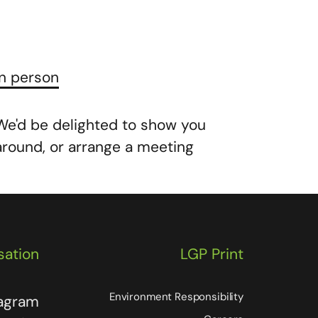
In person
We'd be delighted to show you
around, or arrange a meeting
sation
LGP Print
Environment Responsibility
tagram