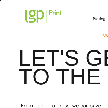
Putting 
Ou
LET'S 
TO THE 
From pencil to press, we can save