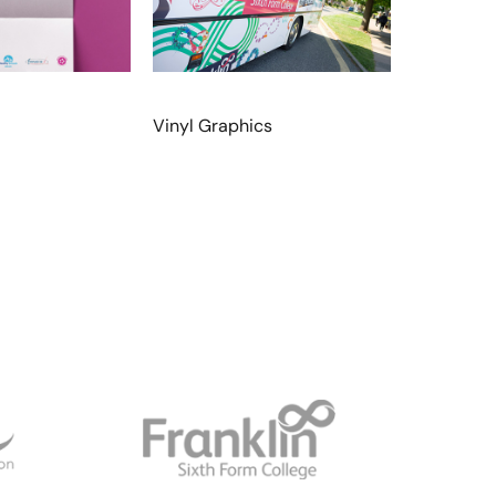
Vinyl Graphics