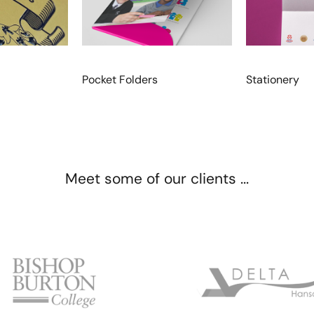
Pocket Folders
Stationery
Meet some of our clients ...