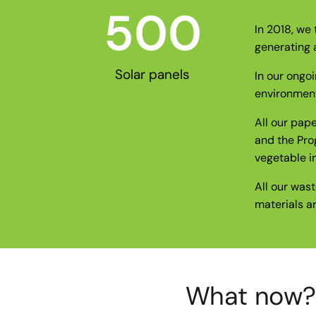
500
In 2018, we 
generating 
Solar panels
In our ongo
environmenta
All our pap
and the Pro
vegetable in
All our wast
materials a
What now? G