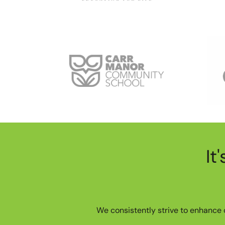
It
We consistently strive to enhance o