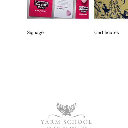
Signage
Certificates