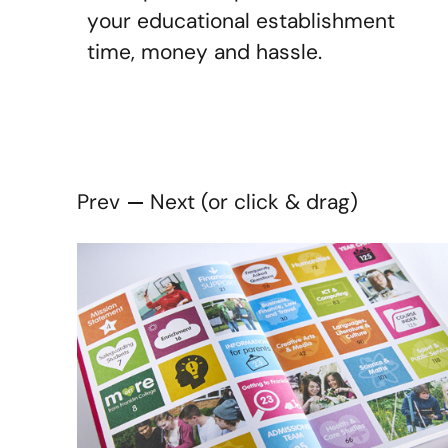
your educational establishment
time, money and hassle.
Prev
Next (or click & drag)