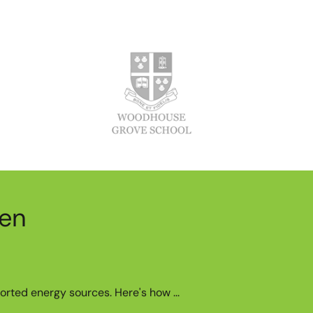
een
orted energy sources. Here's how ...