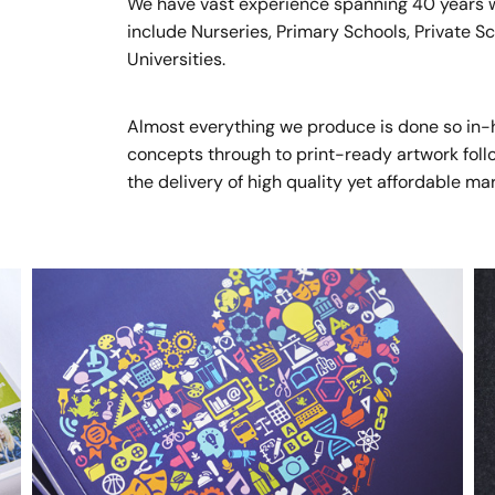
We have vast experience spanning 40 years wo
include Nurseries, Primary Schools, Private 
Universities.
Almost everything we produce is done so in-hou
concepts through to print-ready artwork follow
the delivery of high quality yet affordable ma