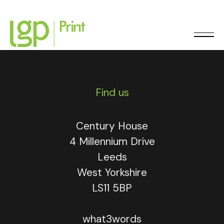
0113 248 9262
Find us
Century House
4 Millennium Drive
Leeds
West Yorkshire
LS11 5BP
what3words