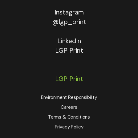
Instagram
@lgp_print
LinkedIn
LGP Print
LGP Print
Environment Responsibility
Careers
Terms & Conditions
Privacy Policy