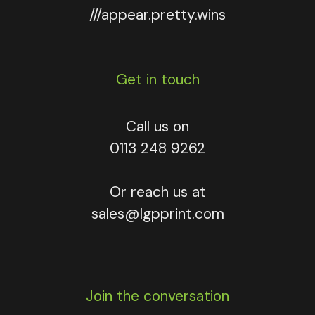
///appear.pretty.wins
Get in touch
Call us on
0113 248 9262
Or reach us at
sales@lgpprint.com
Join the conversation