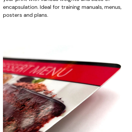
encapsulation. Ideal for training manuals, menus,
posters and plans.