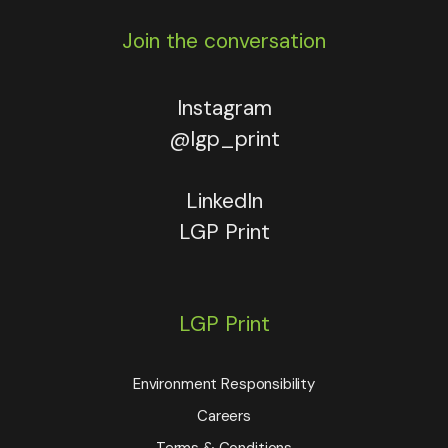
Join the conversation
Instagram
@lgp_print
LinkedIn
LGP Print
LGP Print
Environment Responsibility
Careers
Terms & Conditions