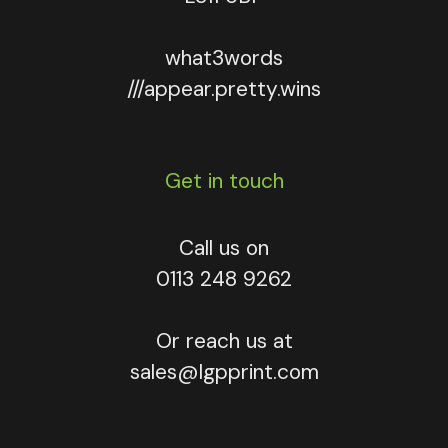
what3words
///appear.pretty.wins
Get in touch
Call us on
0113 248 9262
Or reach us at
sales@lgpprint.com