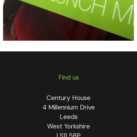
Find us
Century House
4 Millennium Drive
Leeds
West Yorkshire
LS11 5BP