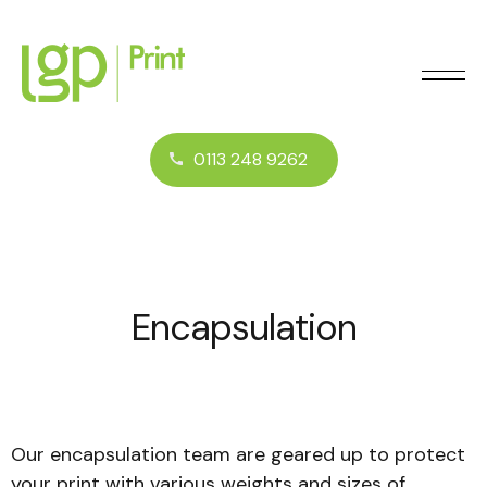
0113 248 9262
Encapsulation
Our encapsulation team are geared up to protect
your print with various weights and sizes of